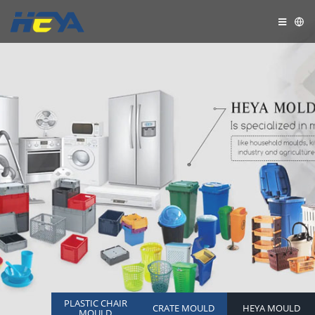
PLASTIC CHAIR
CRATE MOULD
HEYA MOULD
MOULD