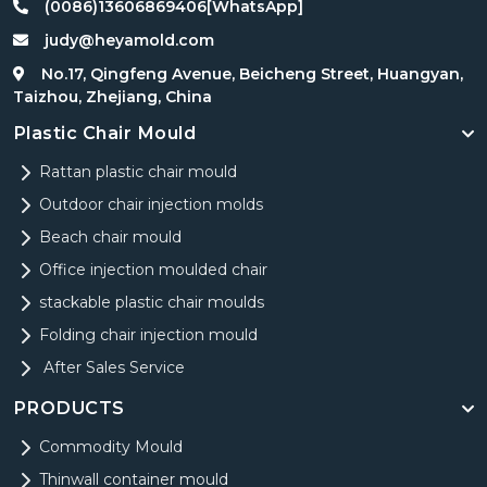
(0086)13606869406[WhatsApp]
judy@heyamold.com
No.17, Qingfeng Avenue, Beicheng Street, Huangyan,
Taizhou, Zhejiang, China
Plastic Chair Mould
Rattan plastic chair mould
Outdoor chair injection molds
Beach chair mould
Office injection moulded chair
stackable plastic chair moulds
Folding chair injection mould
After Sales Service
PRODUCTS
Commodity Mould
Thinwall container mould