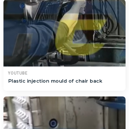
YOUTUBE
Plastic injection mould of chair back