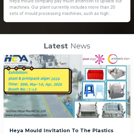
Heya mould company pay much attention to update our
machines. Our plant currently includes more than 20
sets of mould processing machines, such as high
precision CNC machine, GaoFeng brand from Taiwan.
Two heads EDM machine, which is not only working
more efficient, but also applicable for huge moulds. High
speed engraving machines can guarantee fast speed
Latest
News
and high precision mould processing, even though it is
costly than normal ones. There is a big die spotting
machine which can assemble big moulds instead of
labour force so that we can get high quality mould and
save time.
Heya Mould Invitation To The Plastics