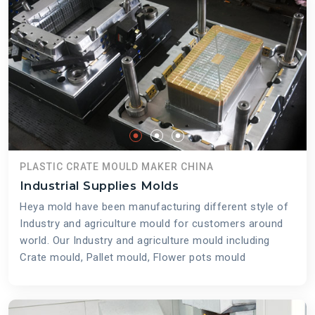
PLASTIC CRATE MOULD MAKER CHINA
Industrial Supplies Molds
Heya mold have been manufacturing different style of
Industry and agriculture mould for customers around
world. Our Industry and agriculture mould including
Crate mould, Pallet mould, Flower pots mould