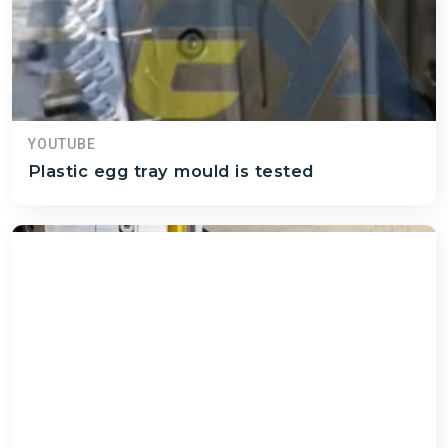
YOUTUBE
Plastic egg tray mould is tested