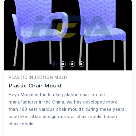
PLASTIC INJECTION MOLD
Plastic Chair Mould
Heya Mould is the leading plastic chair mould
manufacturer in the China, we has developed more
than 100 sets various chair moulds during these years,
such like rattan design outdoor chair mould, beach
chair mould,