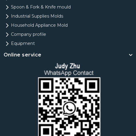
Spoon & Fork & Knife mould
Industrial Supplies Molds
Household Appliance Mold
Company profile
Equipment
Online service