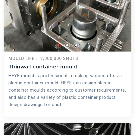
MOULD LIFE： 3,000,000 SHOTS
Thinwall container mould
HEYE mould is professional in making various of size
plastic container mould. HEYE can design plastic
container moulds according to customer requirements,
and also has a variety of plastic container product
design drawings for cust...