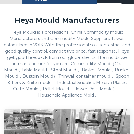
Heya Mould Manufacturers
Heya Mould is a professional China Commodity mould
Manufacturers and Commodity Mould Suppliers. It was
established in 2013 With the professional solutions, strict and
good quality control, competitive price, fast response, Heya
get good feedback from our global clients. The molds we
can manufacture for you are: Commodity Mould（Chair
Mould，Table Mould，Stool Mould， Basket Mould，Bucket
Mould，Dustbin Mould）,Thinwall container mould， Spoon
& Fork & Knife mould， Industrial Supplies Molds（Plastic
Crate Mould，Pallet Mould，Flower Pots Mould），
Household Appliance Mold .