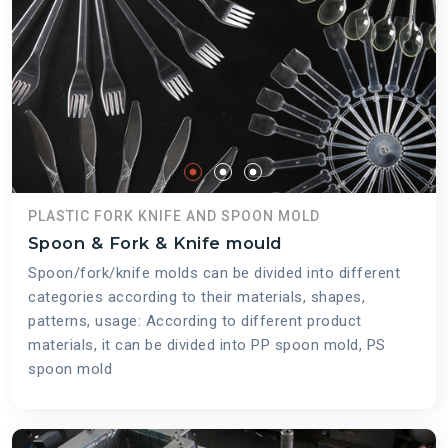
PLASTIC FORK KNIFE AND SPOON MOLD
Spoon & Fork & Knife mould
Spoon/fork/knife molds can be divided into different
categories according to their materials, shapes,
patterns, usage: According to different product
materials, it can be divided into PP spoon mold, PS
spoon mold