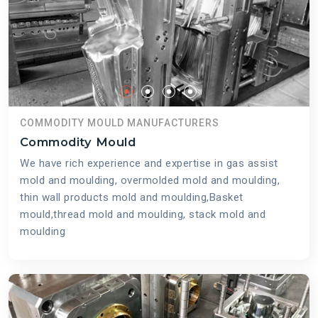
COMMODITY MOULD MANUFACTURERS
Commodity Mould
We have rich experience and expertise in gas assist
mold and moulding, overmolded mold and moulding,
thin wall products mold and moulding,Basket
mould,thread mold and moulding, stack mold and
moulding