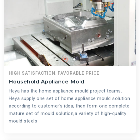
HIGH SATISFACTION, FAVORABLE PRICE
Household Appliance Mold
Heya has the home appliance mould project teams.
Heya supply one set of home appliance mould solution
according to customer’s idea; then form one complete
mature set of mould solution,a variety of high-quality
mould steels