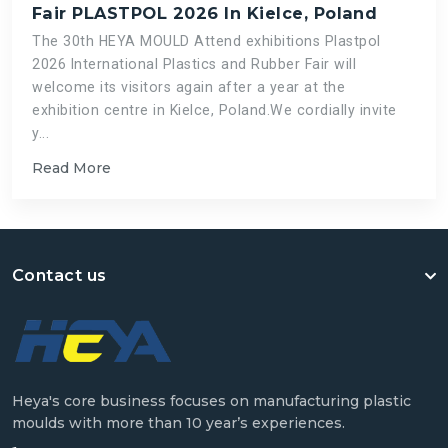
Fair PLASTPOL 2026 In Kielce, Poland
The 30th HEYA MOULD Attend exhibitions Plastpol
2026 International Plastics and Rubber Fair will
welcome its visitors again after a year at the
exhibition centre in Kielce, Poland.We cordially invite
y...
Read More
Contact us
Heya's core business focuses on manufacturing plastic
moulds with more than 10 year’s experiences.