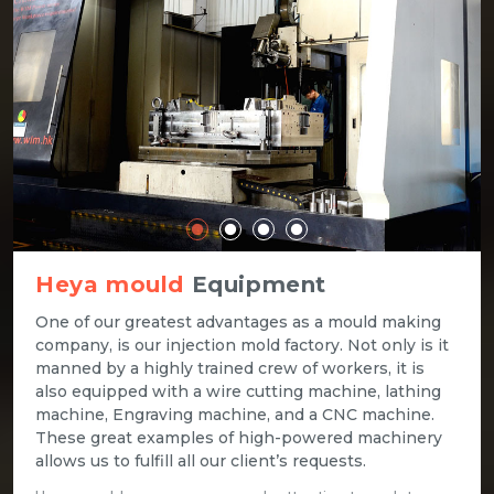
Heya mould
Equipment
One of our greatest advantages as a mould making
company, is our injection mold factory. Not only is it
manned by a highly trained crew of workers, it is
also equipped with a wire cutting machine, lathing
machine, Engraving machine, and a CNC machine.
These great examples of high-powered machinery
allows us to fulfill all our client’s requests.