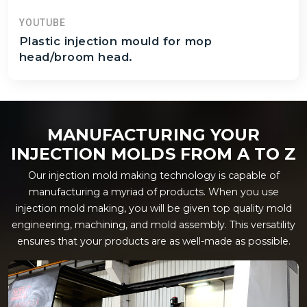
YOUTUBE
Plastic injection mould for mop
head/broom head.
MANUFACTURING YOUR
INJECTION MOLDS FROM A TO Z
Our injection mold making technology is capable of
manufacturing a myriad of products. When you use
injection mold making, you will be given top quality mold
engineering, machining, and mold assembly. This versatility
ensures that your products are as well-made as possible.