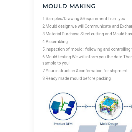
MOULD MAKING
1.Samples/Drawing &Requirement from you
2.Mould design:we will Communicate and Exchang
3.Material Purchase:Steel cutting and Mould base
4.Assembling.
5.Inspection of mould : following and controlling
6.Mould testing:We will inform you the date.Than
sample to you!
7.Your instruction &confirmation for shipment.
8.Ready made mould before packing.