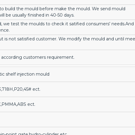
 to build the mould before make the mould. We send mould
ll be usually finished in 40-50 days.
, we test the moulds to check it satified consumers' needs.And
ence.
ut is not satisfied customer. We modify the mould and until mee
ir, according customers requirement.
tic shelf injection mould
3,718H,P20,45# ect.
C,PMMA,ABS ect.
in-point gate,hydro-cylinder etc.