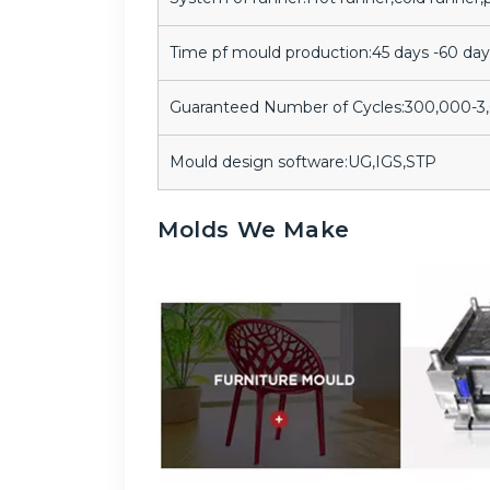
Time pf mould production:45 days -60 day
Guaranteed Number of Cycles:300,000-
Mould design software:UG,IGS,STP
Molds We Make