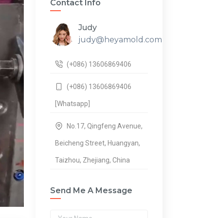
Contact Info
Judy
judy@heyamold.com
(+086) 13606869406
(+086) 13606869406
[Whatsapp]
No.17, Qingfeng Avenue,
Beicheng Street, Huangyan,
Taizhou, Zhejiang, China
Send Me A Message