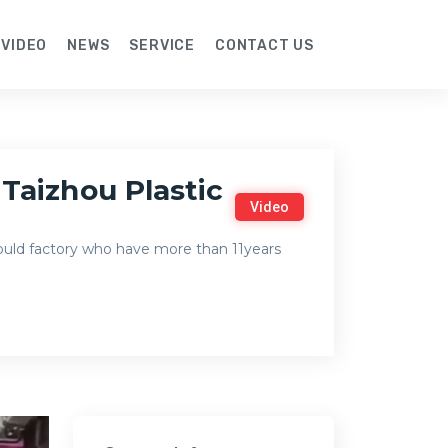
VIDEO
NEWS
SERVICE
CONTACT US
Taizhou Plastic
Video
mould factory who have more than 11years