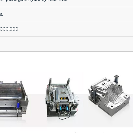
s.
3,000,000