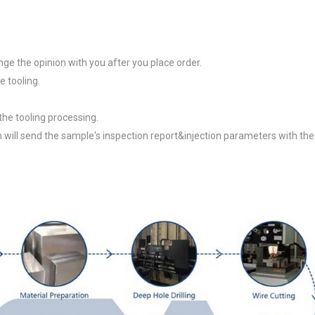
e the opinion with you after you place order.
 tooling.
 the tooling processing.
 will send the sample's inspection report&injection parameters with the