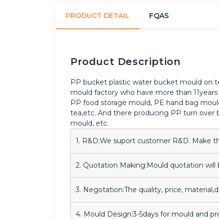
PRODUCT DETAIL
FQAS
Product Description
PP bucket plastic water bucket mould on tes
mould factory who have more than 11years 
PP food storage mould, PE hand bag mould, 
tea,etc. And there producing PP turn over b
mould, etc.
1. R&D:We suport customer R&D. Make the 
2. Quotation Making:Mould quotation will 
3. Negotation:The quality, price, material,
4. Mould Design:3-5days for mould and p