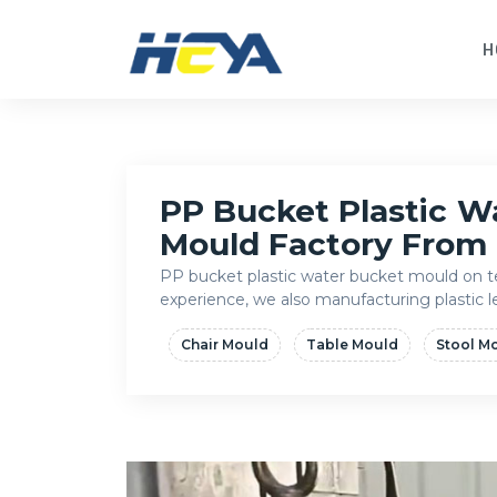
H
PP Bucket Plastic W
Mould Factory From
PP bucket plastic water bucket mould on te
experience, we also manufacturing plastic
Chair Mould
Table Mould
Stool M