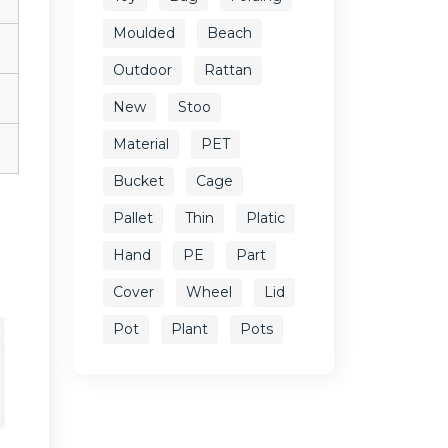
Moulded
Beach
Outdoor
Rattan
New
Stoo
Material
PET
Bucket
Cage
Pallet
Thin
Platic
Hand
PE
Part
Cover
Wheel
Lid
Pot
Plant
Pots