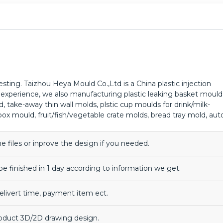
ting. Taizhou Heya Mould Co.,Ltd is a China plastic injection
experience, we also manufacturing plastic leaking basket mould
take-away thin wall molds, plstic cup moulds for drink/milk-
ox mould, fruit/fish/vegetable crate molds, bread tray mold, aut
files or inprove the design if you needed.
be finished in 1 day according to information we get.
delivert time, payment item ect.
roduct 3D/2D drawing design.