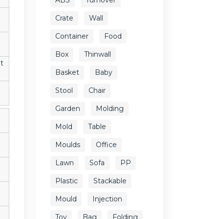
Crate
Wall
Container
Food
Box
Thinwall
t
Basket
Baby
Stool
Chair
Garden
Molding
Mold
Table
Moulds
Office
Lawn
Sofa
PP
Plastic
Stackable
Mould
Injection
Toy
Bag
Folding