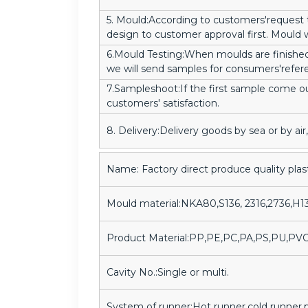
5. Mould:According to customers'request
design to customer approval first. Mould wi
6.Mould Testing:When moulds are finished
we will send samples for consumers'refer
7.Sampleshoot:If the first sample come o
customers' satisfaction.
8. Delivery:Delivery goods by sea or by a
Name: Factory direct produce quality plas
Mould material:NKA80,S136, 2316,2736,H1
Product Material:PP,PE,PC,PA,PS,PU,PV
Cavity No.:Single or multi.
System of runner:Hot runner,cold runner,p