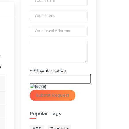
,
o
Verification code：
Popular Tags
ABS
Turnover