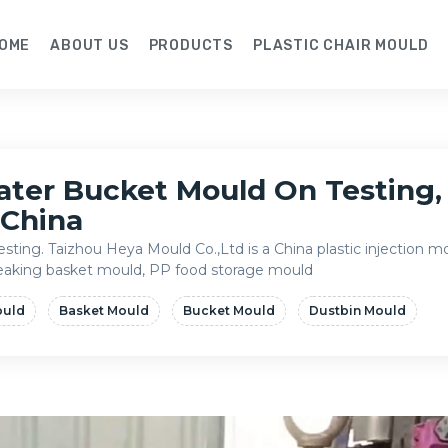
OME
ABOUT US
PRODUCTS
PLASTIC CHAIR MOULD
ater Bucket Mould On Testing, 
 China
sting. Taizhou Heya Mould Co.,Ltd is a China plastic injection 
 leaking basket mould, PP food storage mould
ould
Basket Mould
Bucket Mould
Dustbin Mould