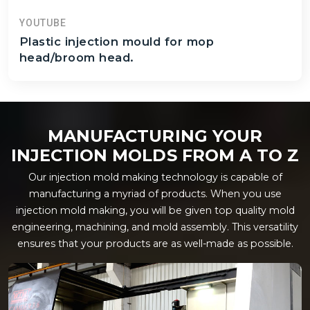
YOUTUBE
Plastic injection mould for mop
head/broom head.
MANUFACTURING YOUR
INJECTION MOLDS FROM A TO Z
Our injection mold making technology is capable of
manufacturing a myriad of products. When you use
injection mold making, you will be given top quality mold
engineering, machining, and mold assembly. This versatility
ensures that your products are as well-made as possible.