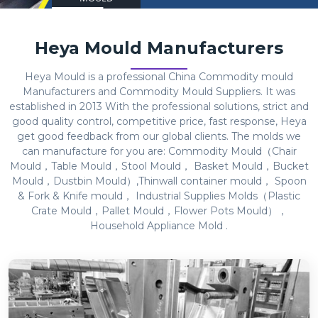
Heya Mould Manufacturers
Heya Mould is a professional China Commodity mould
Manufacturers and Commodity Mould Suppliers. It was
established in 2013 With the professional solutions, strict and
good quality control, competitive price, fast response, Heya
get good feedback from our global clients. The molds we
can manufacture for you are: Commodity Mould（Chair
Mould，Table Mould，Stool Mould， Basket Mould，Bucket
Mould，Dustbin Mould）,Thinwall container mould， Spoon
& Fork & Knife mould， Industrial Supplies Molds（Plastic
Crate Mould，Pallet Mould，Flower Pots Mould），
Household Appliance Mold .