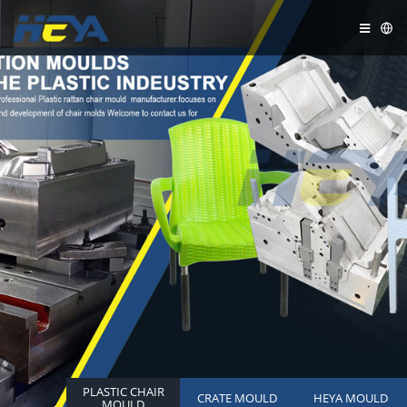
PLASTIC CHAIR
CRATE MOULD
HEYA MOULD
MOULD