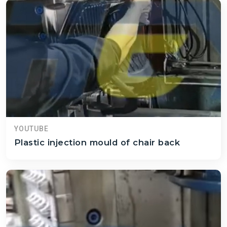
YOUTUBE
Plastic injection mould of chair back