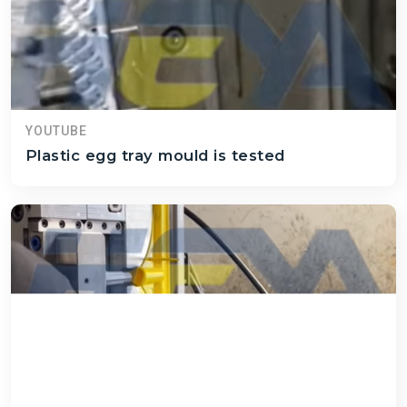
YOUTUBE
Plastic egg tray mould is tested