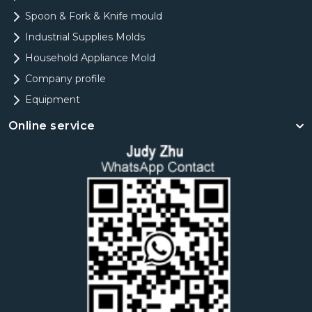
Spoon & Fork & Knife mould
Industrial Supplies Molds
Household Appliance Mold
Company profile
Equipment
Online service