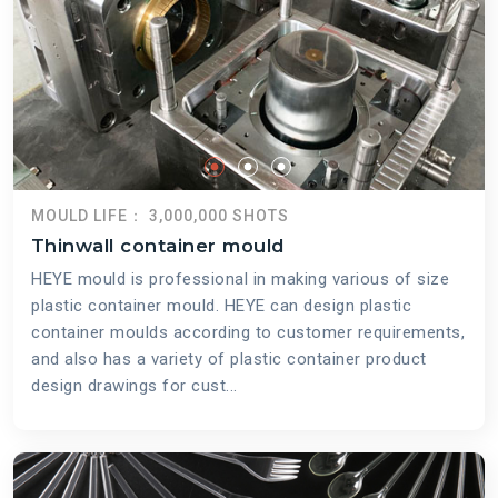
MOULD LIFE： 3,000,000 SHOTS
Thinwall container mould
HEYE mould is professional in making various of size
plastic container mould. HEYE can design plastic
container moulds according to customer requirements,
and also has a variety of plastic container product
design drawings for cust...