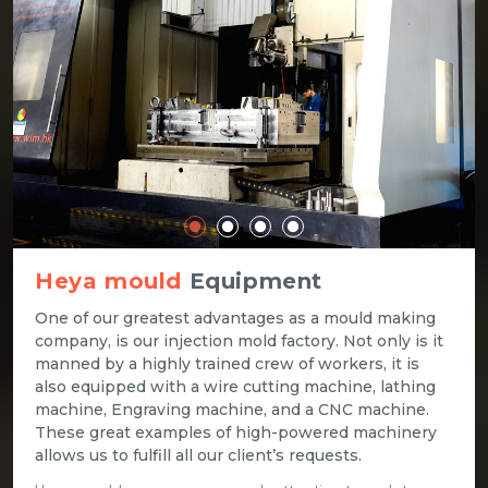
Heya mould
Equipment
One of our greatest advantages as a mould making
company, is our injection mold factory. Not only is it
manned by a highly trained crew of workers, it is
also equipped with a wire cutting machine, lathing
machine, Engraving machine, and a CNC machine.
These great examples of high-powered machinery
allows us to fulfill all our client’s requests.