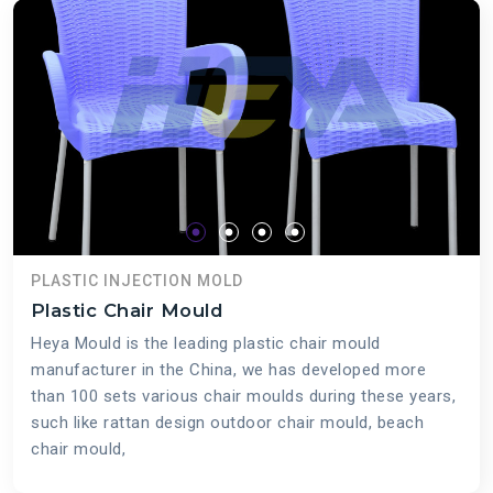
PLASTIC INJECTION MOLD
Plastic Chair Mould
Heya Mould is the leading plastic chair mould
manufacturer in the China, we has developed more
than 100 sets various chair moulds during these years,
such like rattan design outdoor chair mould, beach
chair mould,