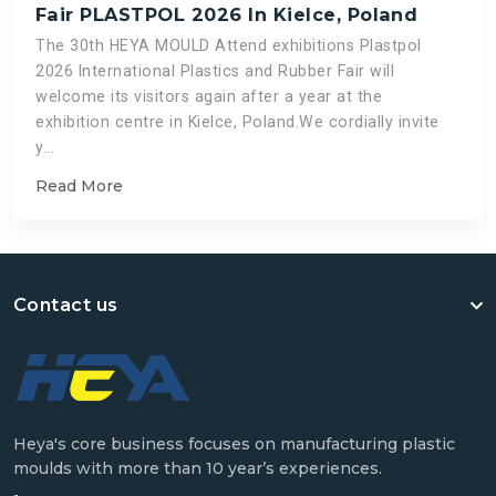
Fair PLASTPOL 2026 In Kielce, Poland
The 30th HEYA MOULD Attend exhibitions Plastpol
2026 International Plastics and Rubber Fair will
welcome its visitors again after a year at the
exhibition centre in Kielce, Poland.We cordially invite
y...
Read More
Contact us
Heya's core business focuses on manufacturing plastic
moulds with more than 10 year’s experiences.