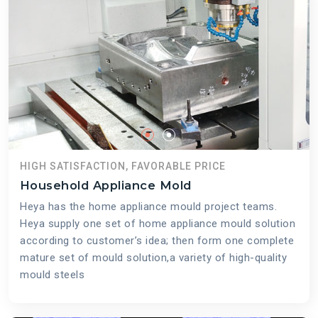
HIGH SATISFACTION, FAVORABLE PRICE
Household Appliance Mold
Heya has the home appliance mould project teams.
Heya supply one set of home appliance mould solution
according to customer’s idea; then form one complete
mature set of mould solution,a variety of high-quality
mould steels