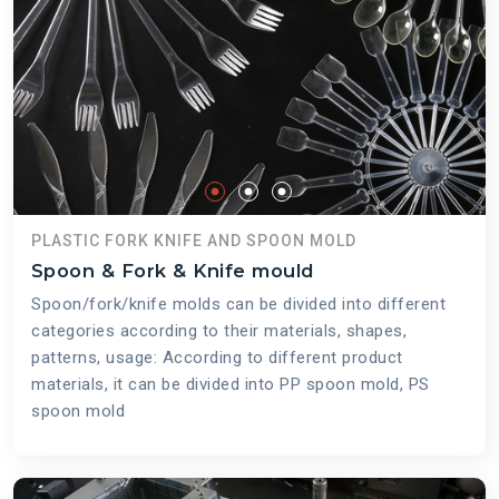
PLASTIC FORK KNIFE AND SPOON MOLD
Spoon & Fork & Knife mould
Spoon/fork/knife molds can be divided into different
categories according to their materials, shapes,
patterns, usage: According to different product
materials, it can be divided into PP spoon mold, PS
spoon mold