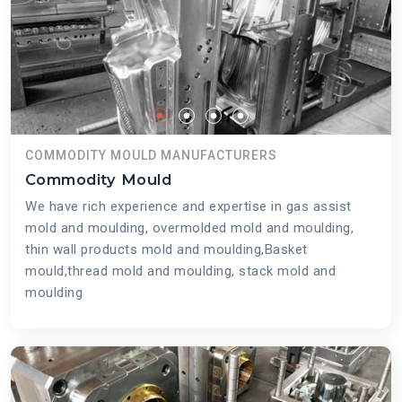
COMMODITY MOULD MANUFACTURERS
Commodity Mould
We have rich experience and expertise in gas assist
mold and moulding, overmolded mold and moulding,
thin wall products mold and moulding,Basket
mould,thread mold and moulding, stack mold and
moulding