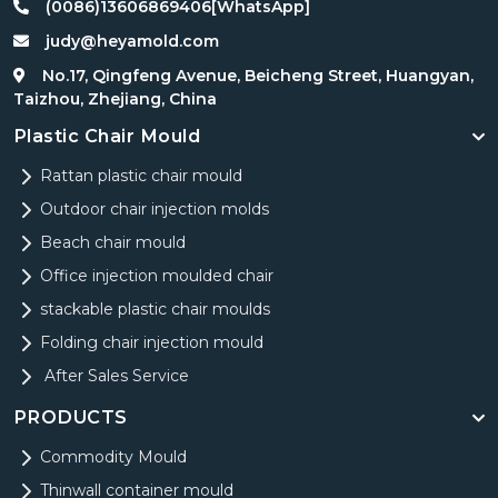
(0086)13606869406[WhatsApp]
judy@heyamold.com
No.17, Qingfeng Avenue, Beicheng Street, Huangyan,
Taizhou, Zhejiang, China
Plastic Chair Mould
Rattan plastic chair mould
Outdoor chair injection molds
Beach chair mould
Office injection moulded chair
stackable plastic chair moulds
Folding chair injection mould
After Sales Service
PRODUCTS
Commodity Mould
Thinwall container mould