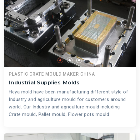
PLASTIC CRATE MOULD MAKER CHINA
Industrial Supplies Molds
Heya mold have been manufacturing different style of
Industry and agriculture mould for customers around
world. Our Industry and agriculture mould including
Crate mould, Pallet mould, Flower pots mould