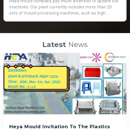
Heya mould company pay much attention to update our
machines. Our plant currently includes more than 20
sets of mould processing machines, such as high
precision CNC machine, GaoFeng brand from Taiwan.
Two heads EDM machine, which is not only working
more efficient, but also applicable for huge moulds. High
speed engraving machines can guarantee fast speed
Latest
News
and high precision mould processing, even though it is
costly than normal ones. There is a big die spotting
machine which can assemble big moulds instead of
labour force so that we can get high quality mould and
save time.
Heya Mould Invitation To The Plastics