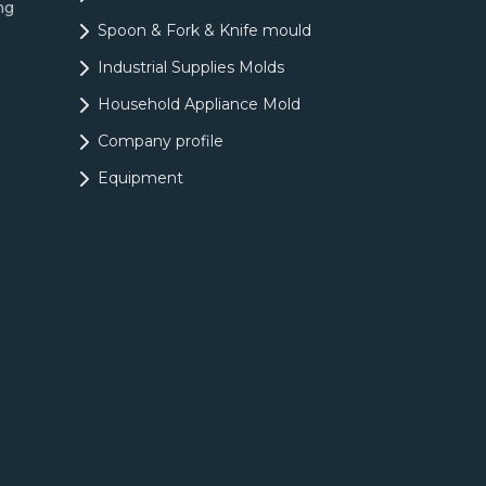
ng
Spoon & Fork & Knife mould
Industrial Supplies Molds
Household Appliance Mold
Company profile
Equipment