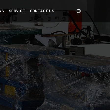
WS
SERVICE
CONTACT US