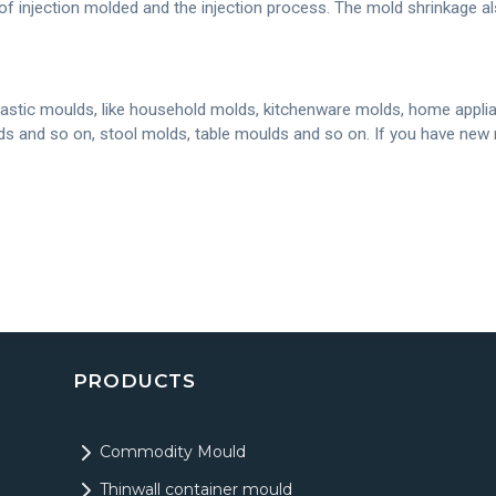
of injection molded and the injection process. The mold shrinkage a
astic moulds, like household molds, kitchenware molds, home applia
olds and so on, stool molds, table moulds and so on. If you have ne
PRODUCTS
Commodity Mould
Thinwall container mould