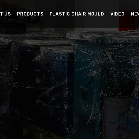
T US
PRODUCTS
PLASTIC CHAIR MOULD
VIDEO
NE