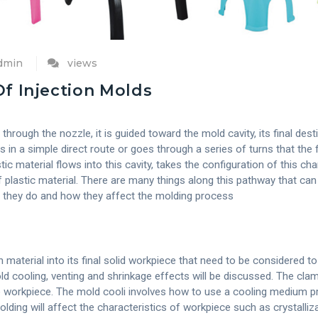
admin
views
f Injection Molds
hrough the nozzle, it is guided toward the mold cavity, its final desti
s in a simple direct route or goes through a series of turns that the 
ic material flows into this cavity, takes the configuration of this c
f plastic material. There are many things along this pathway that ca
t they do and how they affect the molding process
aterial into its final solid workpiece that need to be considered to
 cooling, venting and shrinkage effects will be discussed. The clam
e workpiece. The mold cooli involves how to use a cooling medium pr
ding will affect the characteristics of workpiece such as crystalliza