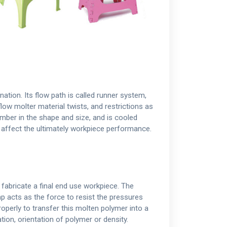
nation. Its flow path is called runner system,
flow molter material twists, and restrictions as
hamber in the shape and size, and is cooled
n affect the ultimately workpiece performance.
 fabricate a final end use workpiece. The
p acts as the force to resist the pressures
operly to transfer this molten polymer into a
tion, orientation of polymer or density.