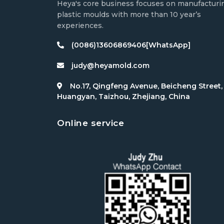
Heya's core business focuses on manufacturi
plastic moulds with more than 10 year’s
experiences.
(0086)13606869406[WhatsApp]
judy@heyamold.com
No.17, Qingfeng Avenue, Beicheng Street,
Huangyan, Taizhou, Zhejiang, China
Online service