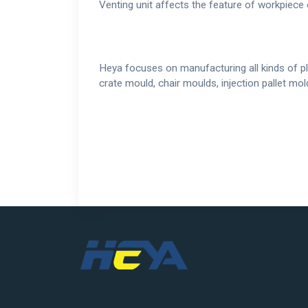
Venting unit affects the feature of workpiece 
Heya focuses on manufacturing all kinds of pl
crate mould, chair moulds, injection pallet m