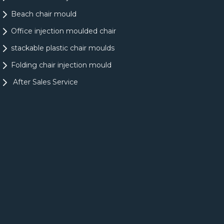
Beach chair mould
Office injection moulded chair
stackable plastic chair moulds
Folding chair injection mould
After Sales Service