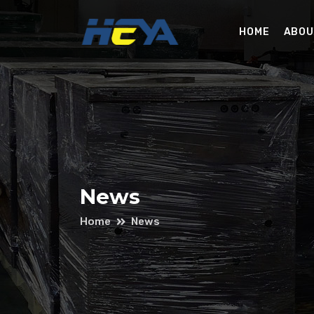
HOME
ABOU
News
Home
News