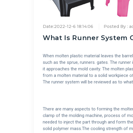
Date:2022-12-6 18:14:06
Posted By : 
What Is Runner System O
When molten plastic material leaves the barrel t
such as the sprue, runners. gates. The runner i
it approaches the mold cavity. The molten plast
from a molten material to a solid workpiece o
The runner system will be reviewed as to wha
There are many aspects to forming the molten m
clamp of the molding machine, process of mold
needed to inject the part through and form th
solid polymer mass.The cooling strength of mol