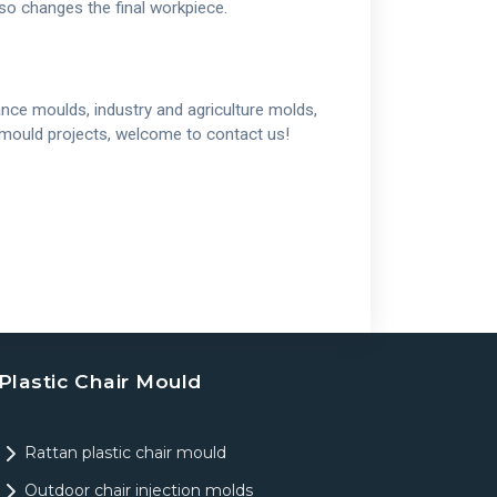
lso changes the final workpiece.
nce moulds, industry and agriculture molds,
w mould projects, welcome to contact us!
Plastic Chair Mould
Rattan plastic chair mould
Outdoor chair injection molds