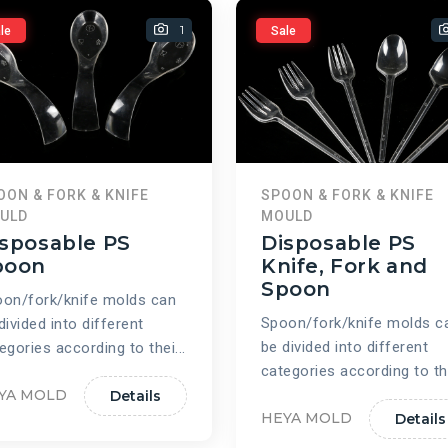
1
le
Sale
OON & FORK & KNIFE
SPOON & FORK & KNIFE
ULD
MOULD
sposable PS
Disposable PS
poon
Knife, Fork and
Spoon
on/fork/knife molds can
Spoon/fork/knife molds c
divided into different
be divided into different
egories according to thei...
categories according to the
YA MOLD
Details
HEYA MOLD
Details