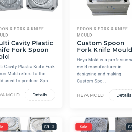
OON & FORK & KNIFE
SPOON & FORK & KNIFE
ULD
MOULD
lti Cavity Plastic
Custom Spoon
ife Fork Spoon
Fork Knife Moul
old
Heya Mold is a profession
ti Cavity Plastic Knife Fork
mold manufacturer in
on Mold refers to the
designing and making
d used to produce Spo...
Custom Spo...
YA MOLD
Details
HEYA MOLD
Details
3
le
Sale