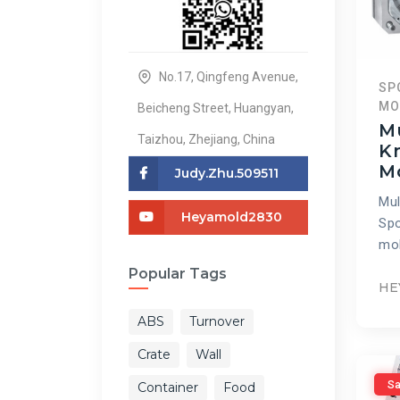
No.17, Qingfeng Avenue,
SP
MO
Beicheng Street, Huangyan,
Mu
Taizhou, Zhejiang, China
Kn
M
Judy.zhu.509511
Mul
Heyamold2830
Spo
mol
Popular Tags
HE
ABS
Turnover
Crate
Wall
Sa
Container
Food