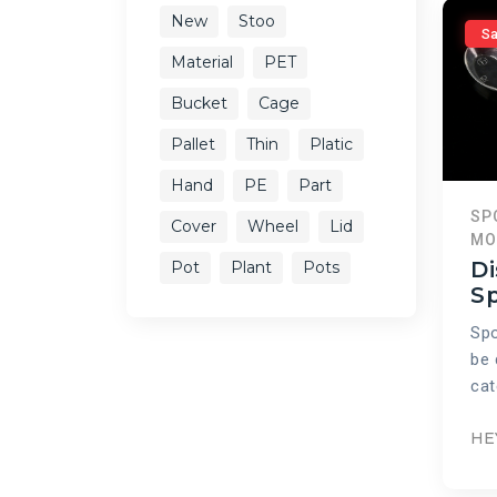
New
Stoo
Sa
Material
PET
Bucket
Cage
Pallet
Thin
Platic
Hand
PE
Part
SP
Cover
Wheel
Lid
MO
Di
Pot
Plant
Pots
S
Spo
be 
cat
HE