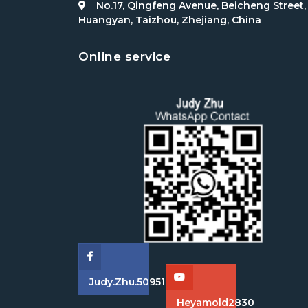
No.17, Qingfeng Avenue, Beicheng Street,
Huangyan, Taizhou, Zhejiang, China
Online service
Judy.zhu.509511
Heyamold2830