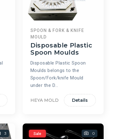
SPOON & FORK & KNIFE
MOULD
Disposable Plastic
d
Spoon Moulds
al
Disposable Plastic Spoon
Moulds belongs to the
Spoon/Fork/knife Mould
under the D...
HEYA MOLD
Details
3
0
Sale