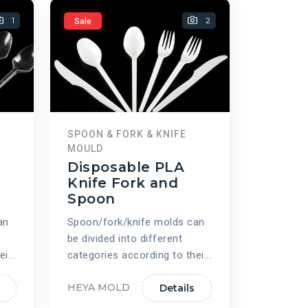
1
2
Sale
SPOON & FORK & KNIFE
MOULD
Disposable PLA
Knife Fork and
Spoon
an
Spoon/fork/knife molds can
be divided into different
i...
categories according to thei...
HEYA MOLD
Details