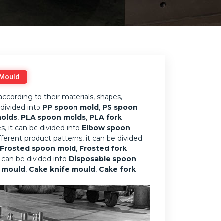
 Mould
according to their materials, shapes,
 divided into
PP spoon mold
,
PS spoon
molds
,
PLA spoon molds
,
PLA fork
s, it can be divided into
Elbow spoon
ifferent product patterns, it can be divided
Frosted spoon mold
,
Frosted fork
it can be divided into
Disposable spoon
k mould
,
Cake knife mould
,
Cake fork