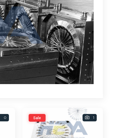
0
1
Sale