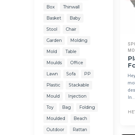
Box
Thinwall
Basket
Baby
Stool
Chair
Garden
Molding
SP
MO
Mold
Table
Pl
Moulds
Office
F
Lawn
Sofa
PP
Hey
mol
Plastic
Stackable
des
Mould
Injection
In...
Toy
Bag
Folding
HE
Moulded
Beach
Outdoor
Rattan