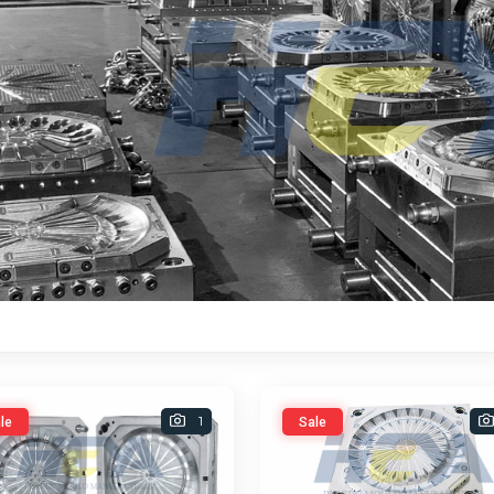
1
le
Sale