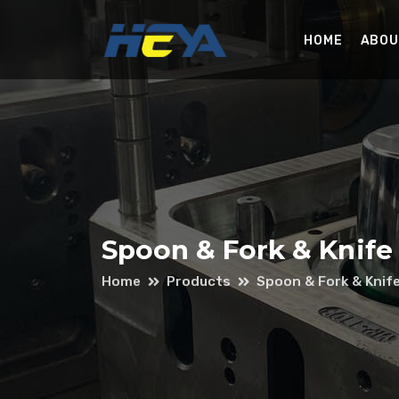
HOME
ABOU
Spoon & Fork & Knife
Home
Products
Spoon & Fork & Knif