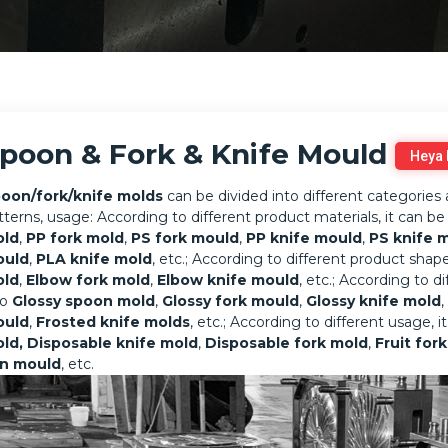
poon & Fork & Knife Mould
Heya
oon/fork/knife molds
can be divided into different categories 
tterns, usage: According to different product materials, it can be
ld
,
PP fork mold
,
PS fork mould
,
PP knife mould
,
PS knife 
ould
,
PLA knife mold
, etc.; According to different product shape
ld
,
Elbow fork mold
,
Elbow knife mould
, etc.; According to d
to
Glossy spoon mold
,
Glossy fork mould
,
Glossy knife mold
,
ould
,
Frosted knife molds
, etc.; According to different usage, 
ld,
Disposable knife mold
,
Disposable fork mold
,
Fruit for
n mould
, etc.