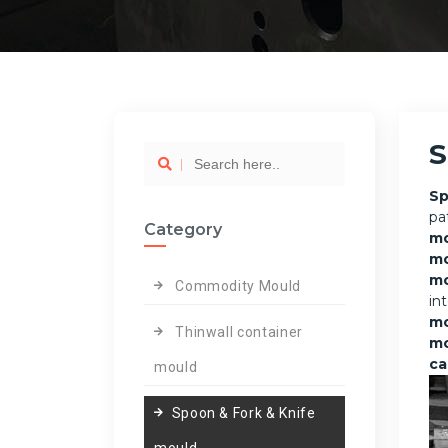
S
Sp
pa
Category
mo
m
mo
Commodity Mould
in
m
Thinwall container
mo
ca
mould
Spoon & Fork & Knife