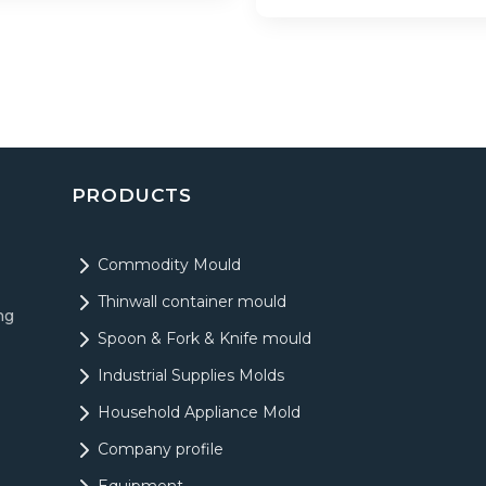
PRODUCTS
Commodity Mould
Thinwall container mould
ng
Spoon & Fork & Knife mould
Industrial Supplies Molds
Household Appliance Mold
Company profile
Equipment