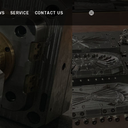
WS
SERVICE
CONTACT US