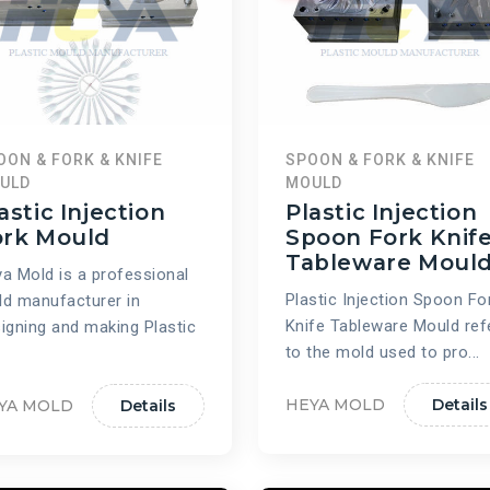
OON & FORK & KNIFE
SPOON & FORK & KNIFE
ULD
MOULD
astic Injection
Plastic Injection
ork Mould
Spoon Fork Knif
Tableware Moul
a Mold is a professional
Plastic Injection Spoon Fo
d manufacturer in
Knife Tableware Mould ref
igning and making Plastic
to the mold used to pro...
HEYA MOLD
Details
YA MOLD
Details