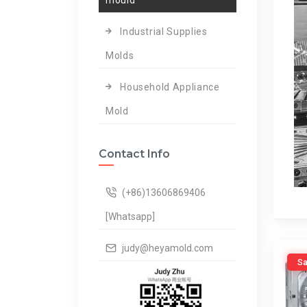
mould
Industrial Supplies
Molds
Household Appliance
Mold
Contact Info
(+86)13606869406
[Whatsapp]
judy@heyamold.com
Sa