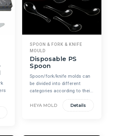
SPOON & FORK & KNIFE
MOULD
Disposable PS
e
Spoon
d
Spoon/fork/knife molds can
rk
be divided into different
ers
categories according to thei...
HEYA MOLD
Details