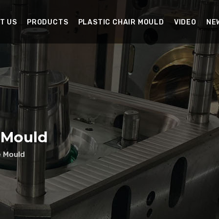
T US
PRODUCTS
PLASTIC CHAIR MOULD
VIDEO
NE
 Mould
e Mould