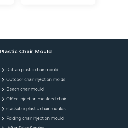
Plastic Chair Mould
Rattan plastic chair mould
Outdoor chair injection molds
Beach chair mould
Office injection moulded chair
stackable plastic chair moulds
Folding chair injection mould
After Sales Service