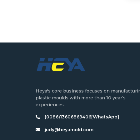
Heya's core business focuses on manufacturi
plastic moulds with more than 10 year’s
experiences.
(0086)13606869406[WhatsApp]
judy@heyamold.com