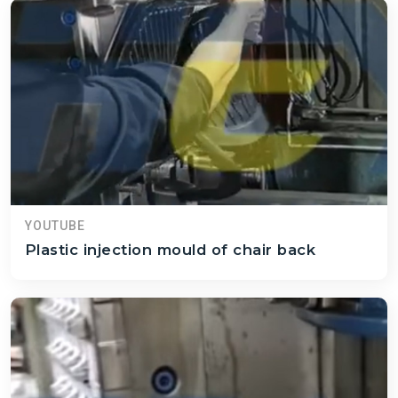
YOUTUBE
Plastic injection mould of chair back