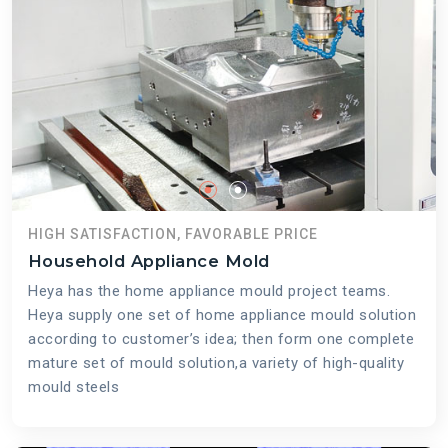
HIGH SATISFACTION, FAVORABLE PRICE
Household Appliance Mold
Heya has the home appliance mould project teams.
Heya supply one set of home appliance mould solution
according to customer’s idea; then form one complete
mature set of mould solution,a variety of high-quality
mould steels