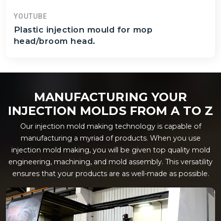
YOUTUBE
Plastic injection mould for mop
head/broom head.
MANUFACTURING YOUR
INJECTION MOLDS FROM A TO Z
Our injection mold making technology is capable of
manufacturing a myriad of products. When you use
injection mold making, you will be given top quality mold
engineering, machining, and mold assembly. This versatility
ensures that your products are as well-made as possible.