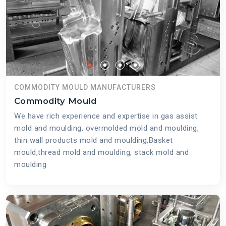
COMMODITY MOULD MANUFACTURERS
Commodity Mould
We have rich experience and expertise in gas assist
mold and moulding, overmolded mold and moulding,
thin wall products mold and moulding,Basket
mould,thread mold and moulding, stack mold and
moulding