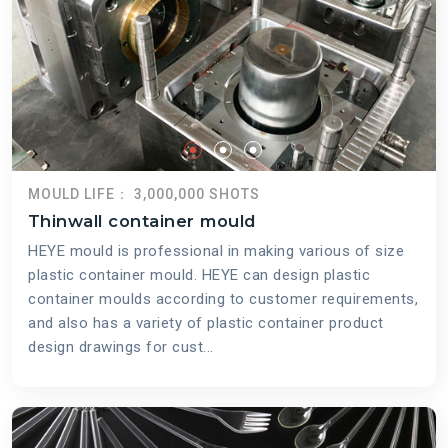
MOULD LIFE： 3,000,000 SHOTS
Thinwall container mould
HEYE mould is professional in making various of size
plastic container mould. HEYE can design plastic
container moulds according to customer requirements,
and also has a variety of plastic container product
design drawings for cust...