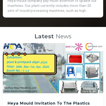
Heya mould company pay much attention to update our
machines. Our plant currently includes more than 20
sets of mould processing machines, such as high
precision CNC machine, GaoFeng brand from Taiwan.
Two heads EDM machine, which is not only working
more efficient, but also applicable for huge moulds. High
speed engraving machines can guarantee fast speed
Latest
News
and high precision mould processing, even though it is
costly than normal ones. There is a big die spotting
machine which can assemble big moulds instead of
labour force so that we can get high quality mould and
save time.
Heya Mould Invitation To The Plastics