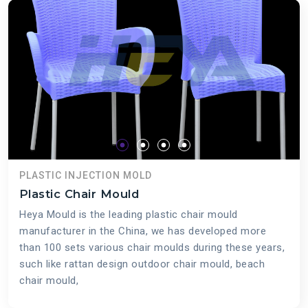
PLASTIC INJECTION MOLD
Plastic Chair Mould
Heya Mould is the leading plastic chair mould
manufacturer in the China, we has developed more
than 100 sets various chair moulds during these years,
such like rattan design outdoor chair mould, beach
chair mould,