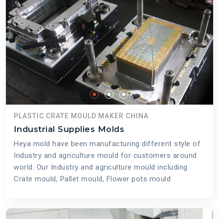
PLASTIC CRATE MOULD MAKER CHINA
Industrial Supplies Molds
Heya mold have been manufacturing different style of
Industry and agriculture mould for customers around
world. Our Industry and agriculture mould including
Crate mould, Pallet mould, Flower pots mould