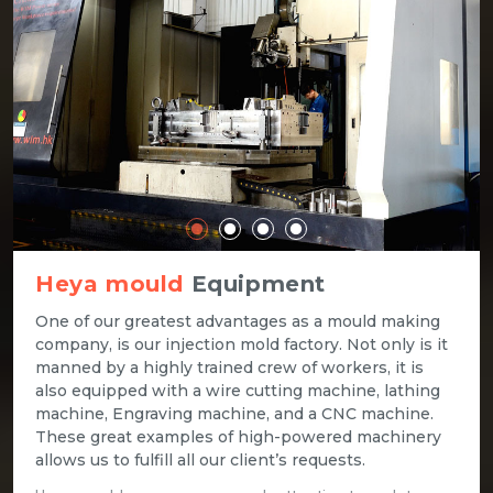
Heya mould
Equipment
One of our greatest advantages as a mould making
company, is our injection mold factory. Not only is it
manned by a highly trained crew of workers, it is
also equipped with a wire cutting machine, lathing
machine, Engraving machine, and a CNC machine.
These great examples of high-powered machinery
allows us to fulfill all our client’s requests.