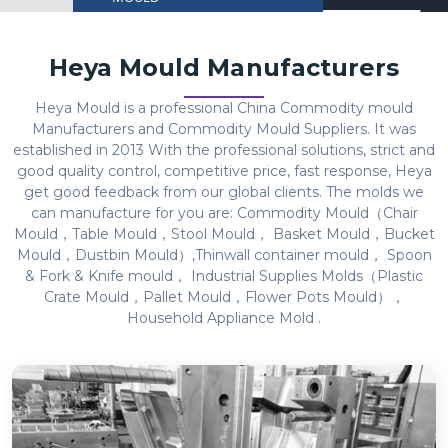
Heya Mould Manufacturers
Heya Mould is a professional China Commodity mould
Manufacturers and Commodity Mould Suppliers. It was
established in 2013 With the professional solutions, strict and
good quality control, competitive price, fast response, Heya
get good feedback from our global clients. The molds we
can manufacture for you are: Commodity Mould（Chair
Mould，Table Mould，Stool Mould， Basket Mould，Bucket
Mould，Dustbin Mould）,Thinwall container mould， Spoon
& Fork & Knife mould， Industrial Supplies Molds（Plastic
Crate Mould，Pallet Mould，Flower Pots Mould），
Household Appliance Mold .