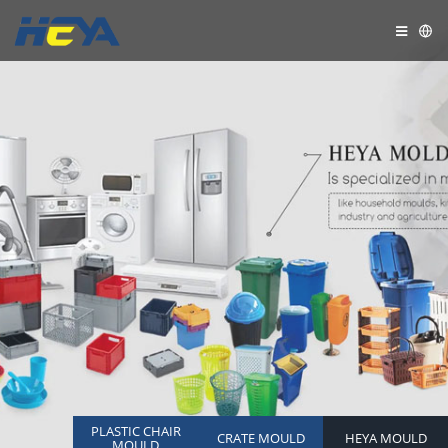
PLASTIC CHAIR
CRATE MOULD
HEYA MOULD
MOULD