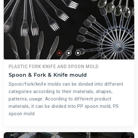
PLASTIC FORK KNIFE AND SPOON MOLD
Spoon & Fork & Knife mould
Spoon/fork/knife molds can be divided into different
categories according to their materials, shapes,
patterns, usage: According to different product
materials, it can be divided into PP spoon mold, PS
spoon mold