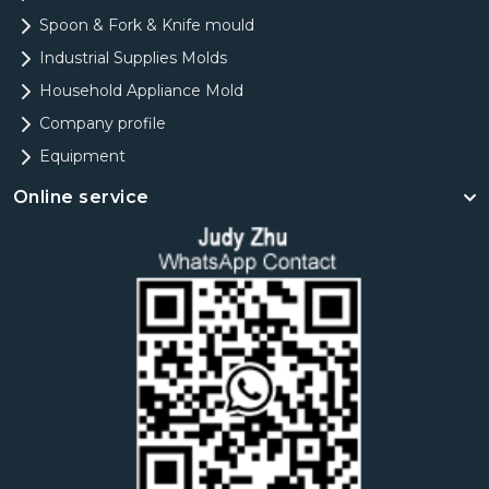
Spoon & Fork & Knife mould
Industrial Supplies Molds
Household Appliance Mold
Company profile
Equipment
Online service