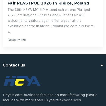
Fair PLASTPOL 2026 In Kielce, Poland
The 30th HEYA MOULD Attend exhibitions Plastpol
2026 International Plastics and Rubber Fair will
welcome its visitors again after a year at the
exhibition centre in Kielce, Poland.We cordially invite
y...
Read More
Contact us
Heya's core business focuses on manufacturing plastic
moulds with more than 10 year’s experiences.