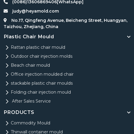
(0086)13606869406[WhatsApp]
judy@heyamold.com
No.17, Qingfeng Avenue, Beicheng Street, Huangyan,
Taizhou, Zhejiang, China
Plastic Chair Mould
Rattan plastic chair mould
Outdoor chair injection molds
Beach chair mould
Office injection moulded chair
stackable plastic chair moulds
Folding chair injection mould
After Sales Service
PRODUCTS
Commodity Mould
Thinwall container mould