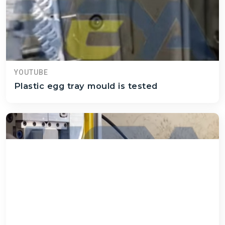
YOUTUBE
Plastic egg tray mould is tested