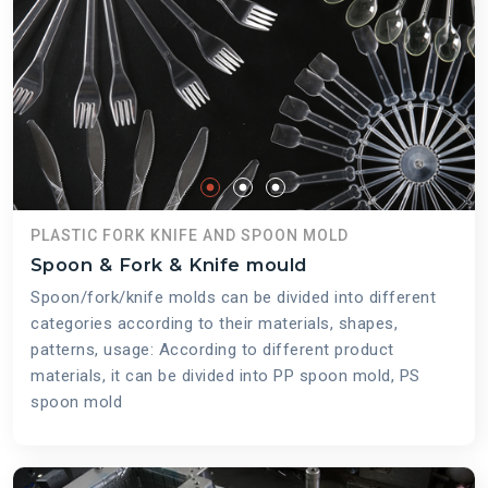
PLASTIC FORK KNIFE AND SPOON MOLD
Spoon & Fork & Knife mould
Spoon/fork/knife molds can be divided into different
categories according to their materials, shapes,
patterns, usage: According to different product
materials, it can be divided into PP spoon mold, PS
spoon mold