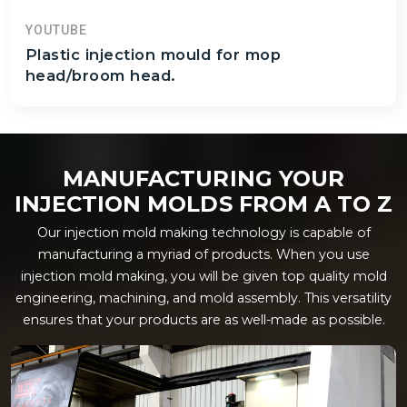
YOUTUBE
Plastic injection mould for mop
head/broom head.
MANUFACTURING YOUR
INJECTION MOLDS FROM A TO Z
Our injection mold making technology is capable of
manufacturing a myriad of products. When you use
injection mold making, you will be given top quality mold
engineering, machining, and mold assembly. This versatility
ensures that your products are as well-made as possible.