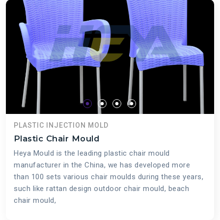
PLASTIC INJECTION MOLD
Plastic Chair Mould
Heya Mould is the leading plastic chair mould
manufacturer in the China, we has developed more
than 100 sets various chair moulds during these years,
such like rattan design outdoor chair mould, beach
chair mould,