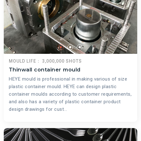
MOULD LIFE： 3,000,000 SHOTS
Thinwall container mould
HEYE mould is professional in making various of size
plastic container mould. HEYE can design plastic
container moulds according to customer requirements,
and also has a variety of plastic container product
design drawings for cust...