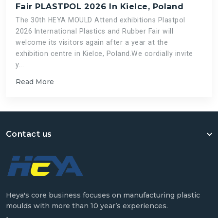
Fair PLASTPOL 2026 In Kielce, Poland
The 30th HEYA MOULD Attend exhibitions Plastpol
2026 International Plastics and Rubber Fair will
welcome its visitors again after a year at the
exhibition centre in Kielce, Poland.We cordially invite
y...
Read More
Contact us
Heya's core business focuses on manufacturing plastic
moulds with more than 10 year’s experiences.