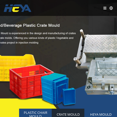
PLASTIC CHAIR
CRATE MOULD
HEYA MOULD
MOULD