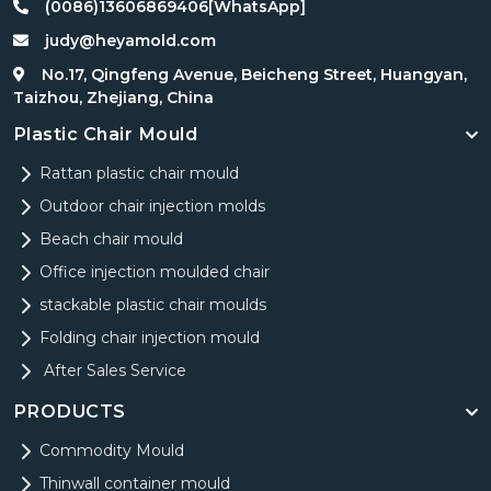
(0086)13606869406[WhatsApp]
judy@heyamold.com
No.17, Qingfeng Avenue, Beicheng Street, Huangyan,
Taizhou, Zhejiang, China
Plastic Chair Mould
Rattan plastic chair mould
Outdoor chair injection molds
Beach chair mould
Office injection moulded chair
stackable plastic chair moulds
Folding chair injection mould
After Sales Service
PRODUCTS
Commodity Mould
Thinwall container mould