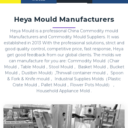
Heya Mould Manufacturers
Heya Mould is a professional China Commodity mould
Manufacturers and Commodity Mould Suppliers. It was
established in 2013 With the professional solutions, strict and
good quality control, competitive price, fast response, Heya
get good feedback from our global clients. The molds we
can manufacture for you are: Commodity Mould（Chair
Mould，Table Mould，Stool Mould， Basket Mould，Bucket
Mould，Dustbin Mould）,Thinwall container mould， Spoon
& Fork & Knife mould， Industrial Supplies Molds（Plastic
Crate Mould，Pallet Mould，Flower Pots Mould），
Household Appliance Mold .