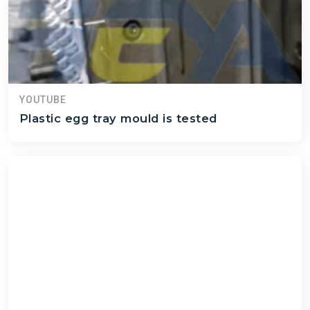
YOUTUBE
Plastic egg tray mould is tested