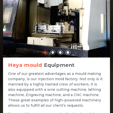
Heya mould
Equipment
One of our greatest advantages as a mould making
company, is our injection mold factory. Not only is it
manned by a highly trained crew of workers, it is
also equipped with a wire cutting machine, lathing
machine, Engraving machine, and a CNC machine.
These great examples of high-powered machinery
allows us to fulfill all our client’s requests.