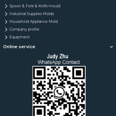
Spoon & Fork & Knife mould
Industrial Supplies Molds
Household Appliance Mold
Company profile
Equipment
Online service