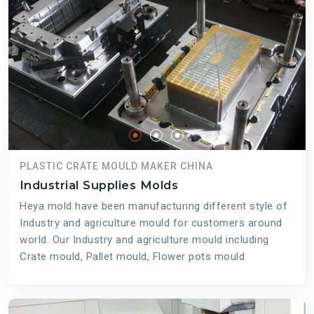
PLASTIC CRATE MOULD MAKER CHINA
Industrial Supplies Molds
Heya mold have been manufacturing different style of
Industry and agriculture mould for customers around
world. Our Industry and agriculture mould including
Crate mould, Pallet mould, Flower pots mould