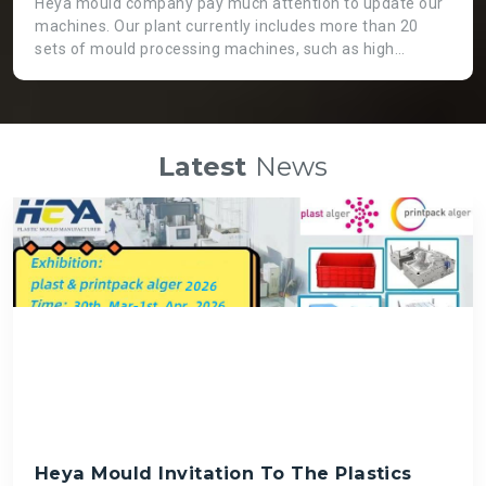
Heya mould company pay much attention to update our
machines. Our plant currently includes more than 20
sets of mould processing machines, such as high
precision CNC machine, GaoFeng brand from Taiwan.
Two heads EDM machine, which is not only working
more efficient, but also applicable for huge moulds. High
speed engraving machines can guarantee fast speed
Latest
News
and high precision mould processing, even though it is
costly than normal ones. There is a big die spotting
machine which can assemble big moulds instead of
labour force so that we can get high quality mould and
save time.
Heya Mould Invitation To The Plastics