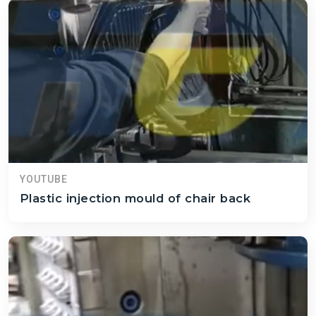
YOUTUBE
Plastic injection mould of chair back