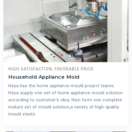
HIGH SATISFACTION, FAVORABLE PRICE
Household Appliance Mold
Heya has the home appliance mould project teams.
Heya supply one set of home appliance mould solution
according to customer’s idea; then form one complete
mature set of mould solution,a variety of high-quality
mould steels