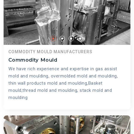
COMMODITY MOULD MANUFACTURERS
Commodity Mould
We have rich experience and expertise in gas assist
mold and moulding, overmolded mold and moulding,
thin wall products mold and moulding,Basket
mould,thread mold and moulding, stack mold and
moulding