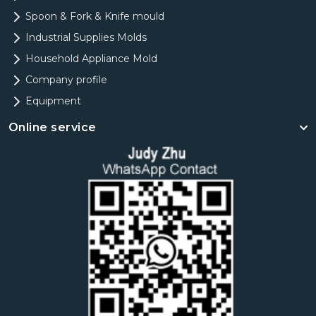
Spoon & Fork & Knife mould
Industrial Supplies Molds
Household Appliance Mold
Company profile
Equipment
Online service