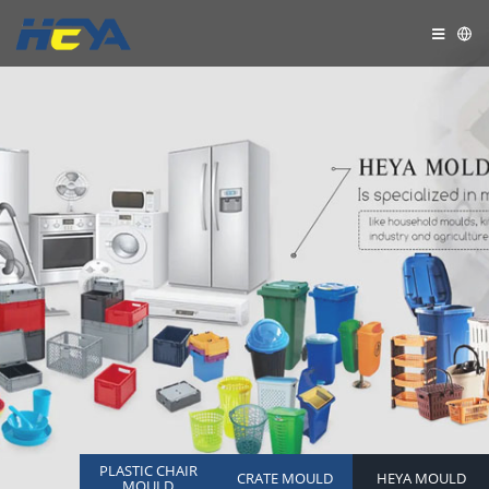
PLASTIC CHAIR
CRATE MOULD
HEYA MOULD
MOULD