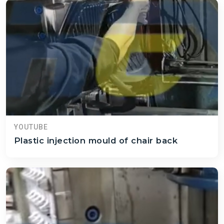
YOUTUBE
Plastic injection mould of chair back