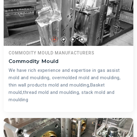
COMMODITY MOULD MANUFACTURERS
Commodity Mould
We have rich experience and expertise in gas assist
mold and moulding, overmolded mold and moulding,
thin wall products mold and moulding,Basket
mould,thread mold and moulding, stack mold and
moulding