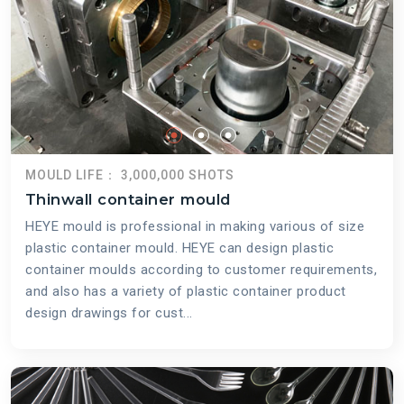
MOULD LIFE： 3,000,000 SHOTS
Thinwall container mould
HEYE mould is professional in making various of size
plastic container mould. HEYE can design plastic
container moulds according to customer requirements,
and also has a variety of plastic container product
design drawings for cust...