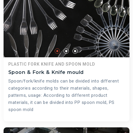
PLASTIC FORK KNIFE AND SPOON MOLD
Spoon & Fork & Knife mould
Spoon/fork/knife molds can be divided into different
categories according to their materials, shapes,
patterns, usage: According to different product
materials, it can be divided into PP spoon mold, PS
spoon mold