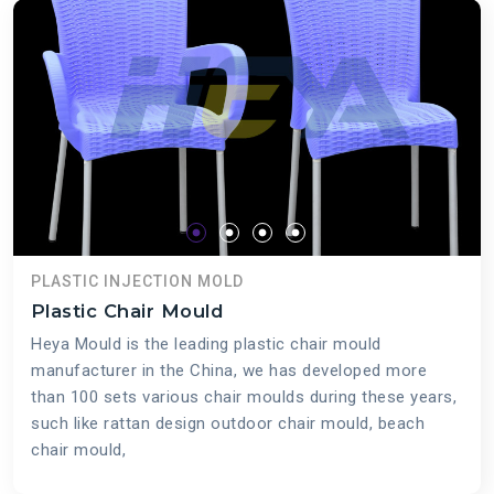
PLASTIC INJECTION MOLD
Plastic Chair Mould
Heya Mould is the leading plastic chair mould
manufacturer in the China, we has developed more
than 100 sets various chair moulds during these years,
such like rattan design outdoor chair mould, beach
chair mould,