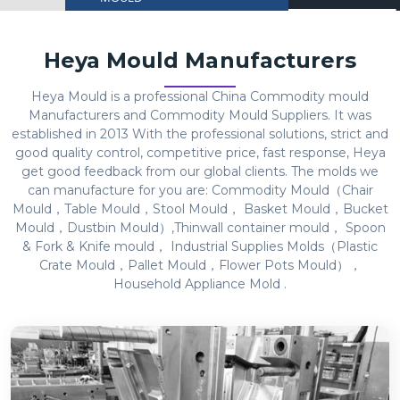
Heya Mould Manufacturers
Heya Mould is a professional China Commodity mould
Manufacturers and Commodity Mould Suppliers. It was
established in 2013 With the professional solutions, strict and
good quality control, competitive price, fast response, Heya
get good feedback from our global clients. The molds we
can manufacture for you are: Commodity Mould（Chair
Mould，Table Mould，Stool Mould， Basket Mould，Bucket
Mould，Dustbin Mould）,Thinwall container mould， Spoon
& Fork & Knife mould， Industrial Supplies Molds（Plastic
Crate Mould，Pallet Mould，Flower Pots Mould），
Household Appliance Mold .