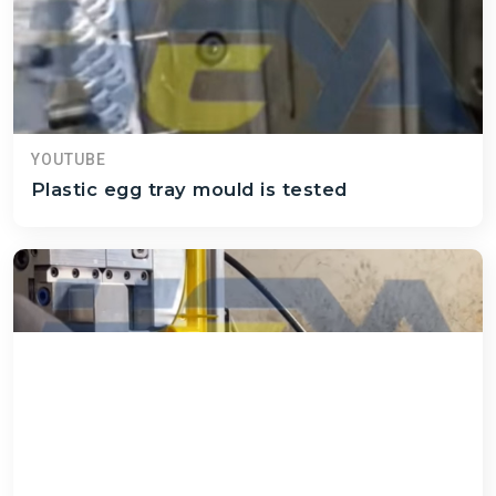
YOUTUBE
Plastic egg tray mould is tested