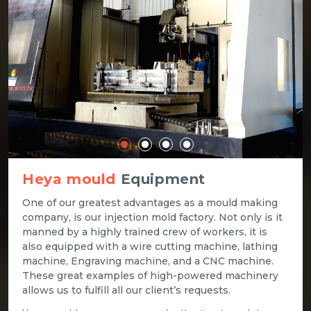
Heya mould
Equipment
One of our greatest advantages as a mould making
company, is our injection mold factory. Not only is it
manned by a highly trained crew of workers, it is
also equipped with a wire cutting machine, lathing
machine, Engraving machine, and a CNC machine.
These great examples of high-powered machinery
allows us to fulfill all our client’s requests.