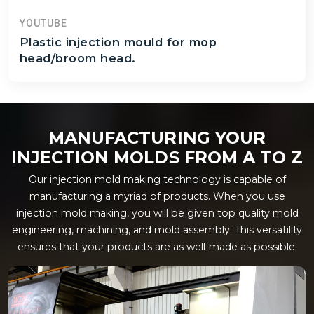
YOUTUBE
Plastic injection mould for mop
head/broom head.
MANUFACTURING YOUR
INJECTION MOLDS FROM A TO Z
Our injection mold making technology is capable of
manufacturing a myriad of products. When you use
injection mold making, you will be given top quality mold
engineering, machining, and mold assembly. This versatility
ensures that your products are as well-made as possible.