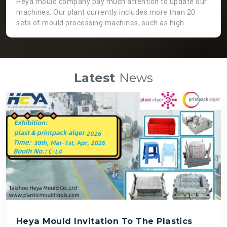
Heya mould company pay much attention to update our
machines. Our plant currently includes more than 20
sets of mould processing machines, such as high
precision CNC machine, GaoFeng brand from Taiwan.
Two heads EDM machine, which is not only working
more efficient, but also applicable for huge moulds. High
speed engraving machines can guarantee fast speed
Latest
News
and high precision mould processing, even though it is
costly than normal ones. There is a big die spotting
machine which can assemble big moulds instead of
labour force so that we can get high quality mould and
save time.
Heya Mould Invitation To The Plastics