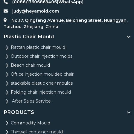
(0086)13606869406[WhatsApp]
judy@heyamold.com
No.17, Qingfeng Avenue, Beicheng Street, Huangyan,
Taizhou, Zhejiang, China
Plastic Chair Mould
Rattan plastic chair mould
Outdoor chair injection molds
Beach chair mould
Office injection moulded chair
stackable plastic chair moulds
Folding chair injection mould
After Sales Service
PRODUCTS
Commodity Mould
Thinwall container mould