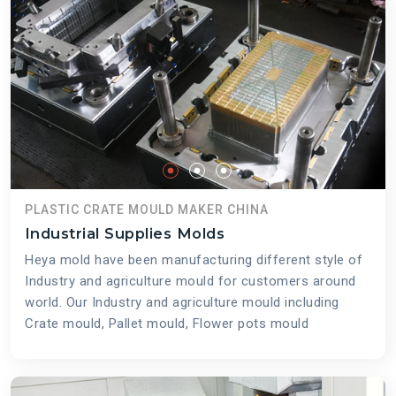
PLASTIC CRATE MOULD MAKER CHINA
Industrial Supplies Molds
Heya mold have been manufacturing different style of
Industry and agriculture mould for customers around
world. Our Industry and agriculture mould including
Crate mould, Pallet mould, Flower pots mould