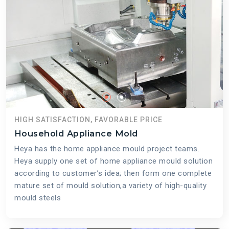
HIGH SATISFACTION, FAVORABLE PRICE
Household Appliance Mold
Heya has the home appliance mould project teams.
Heya supply one set of home appliance mould solution
according to customer’s idea; then form one complete
mature set of mould solution,a variety of high-quality
mould steels