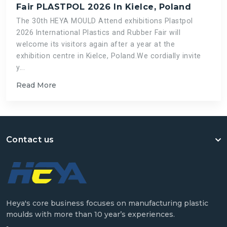
Fair PLASTPOL 2026 In Kielce, Poland
The 30th HEYA MOULD Attend exhibitions Plastpol
2026 International Plastics and Rubber Fair will
welcome its visitors again after a year at the
exhibition centre in Kielce, Poland.We cordially invite
y...
Read More
Contact us
Heya's core business focuses on manufacturing plastic
moulds with more than 10 year’s experiences.